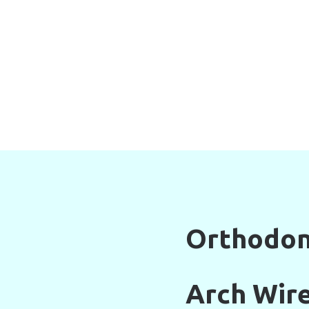
Orthodon
Arch Wir