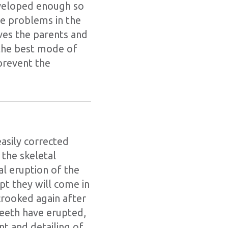
developed enough so
ite problems in the
ives the parents and
 the best mode of
prevent the
asily corrected
 the skeletal
l eruption of the
t they will come in
 crooked again after
teeth have erupted,
nt and detailing of