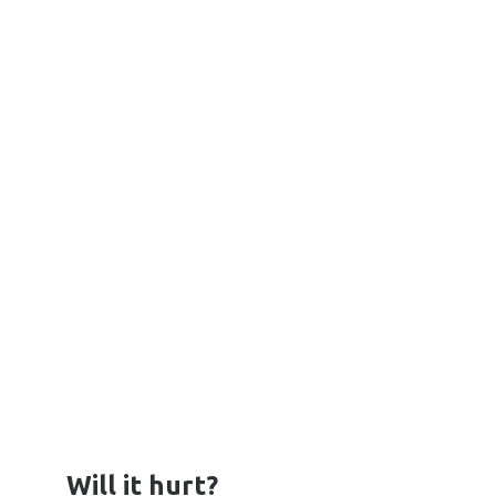
Will it hurt?