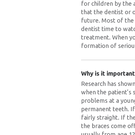
for children by the
that the dentist or 
future. Most of the 
dentist time to wat
treatment. When yo
formation of serio
Why is it importan
Research has shown 
when the patient’s s
problems at a youn
permanent teeth. If
fairly straight. If 
the braces come off
usually from age 12