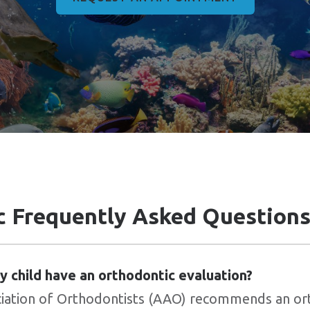
c Frequently Asked Question
 child have an orthodontic evaluation?
iation of Orthodontists (AAO) recommends an or