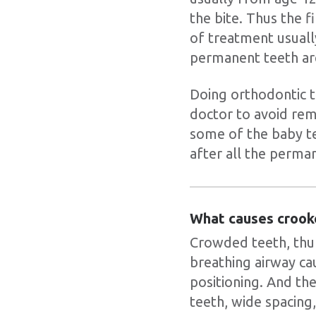
the bite. Thus the f
of treatment usually
permanent teeth ar
Doing orthodontic t
doctor to avoid re
some of the baby tee
after all the perma
What causes crook
Crowded teeth, thum
breathing airway ca
positioning. And the
teeth, wide spacing,