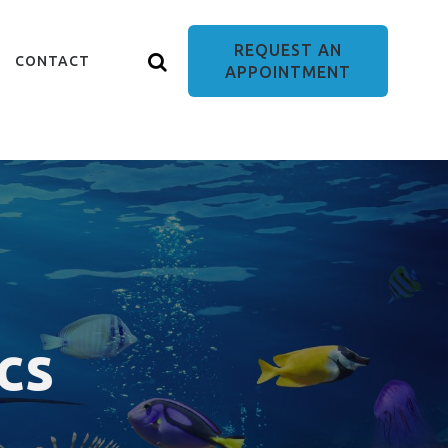
REQUEST AN
CONTACT
APPOINTMENT
cs