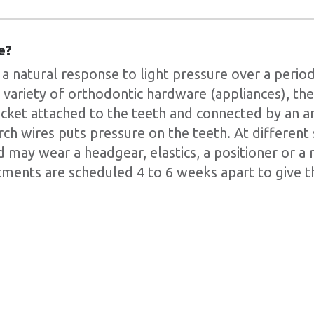
e?
 natural response to light pressure over a period
 a variety of orthodontic hardware (appliances), 
acket attached to the teeth and connected by an ar
rch wires puts pressure on the teeth. At different
 may wear a headgear, elastics, a positioner or a 
ments are scheduled 4 to 6 weeks apart to give t