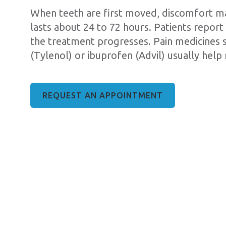
When teeth are first moved, discomfort may
lasts about 24 to 72 hours. Patients report 
the treatment progresses. Pain medicines
(Tylenol) or ibuprofen (Advil) usually help 
REQUEST AN APPOINTMENT