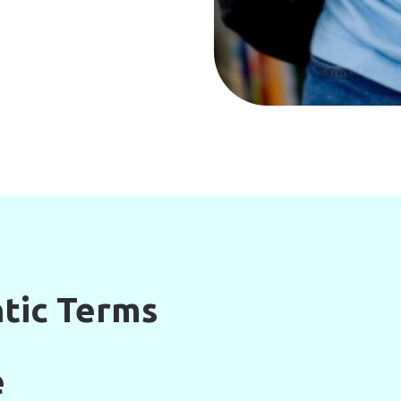
tic Terms
e