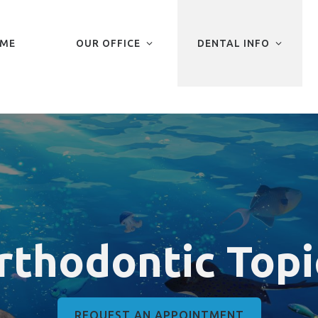
ME
OUR OFFICE
DENTAL INFO
rthodontic Topi
REQUEST AN APPOINTMENT