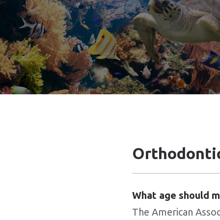
Orthodonti
What age should my
The American Assoc