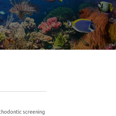
s
thodontic screening