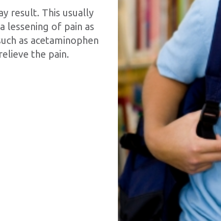
 result. This usually
a lessening of pain as
 such as acetaminophen
relieve the pain.