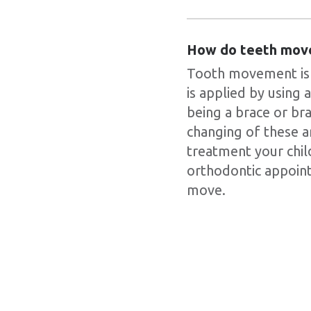
How do teeth mov
Tooth movement is a
is applied by using
being a brace or br
changing of these a
treatment your child
orthodontic appoint
move.