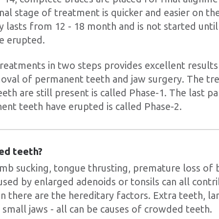
inal stage of treatment is quicker and easier on th
 lasts from 12 - 18 month and is not started until 
e erupted.
reatments in two steps provides excellent results
moval of permanent teeth and jaw surgery. The t
th are still present is called Phase-1. The last p
nent teeth have erupted is called Phase-2.
ed teeth?
b sucking, tongue thrusting, premature loss of 
used by enlarged adenoids or tonsils can all contr
n there are the hereditary factors. Extra teeth, la
 small jaws - all can be causes of crowded teeth.