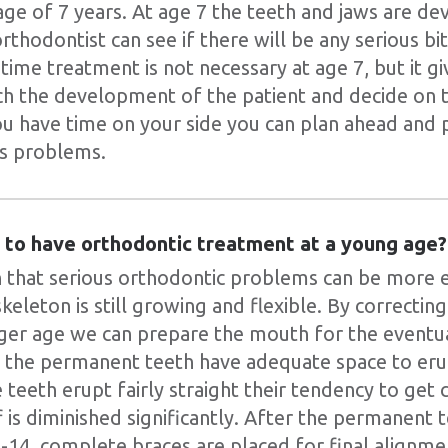
 age of 7 years. At age 7 the teeth and jaws are 
orthodontist can see if there will be any serious b
time treatment is not necessary at age 7, but it g
ch the development of the patient and decide on
u have time on your side you can plan ahead and 
us problems.
t to have orthodontic treatment at a young age?
that serious orthodontic problems can be more e
keleton is still growing and flexible. By correcting
ger age we can prepare the mouth for the eventua
 the permanent teeth have adequate space to erup
the teeth erupt fairly straight their tendency to get
 is diminished significantly. After the permanent 
-14, complete braces are placed for final alignme