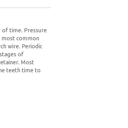
 of time. Pressure
the most common
ch wire. Periodic
 stages of
retainer. Most
he teeth time to