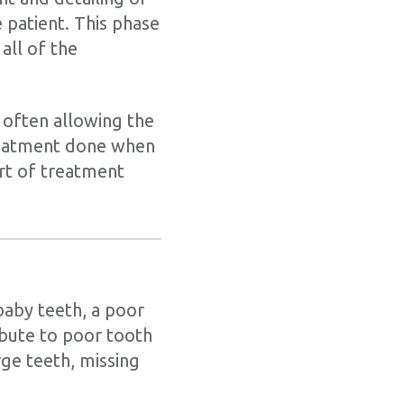
e patient. This phase
all of the
 often allowing the
reatment done when
art of treatment
baby teeth, a poor
ibute to poor tooth
rge teeth, missing